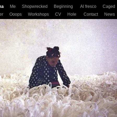
gna
Me
Shopwrecked
Beginning
Al fresco
Caged
er
Ooops
Workshops
CV
Hole
Contact
News