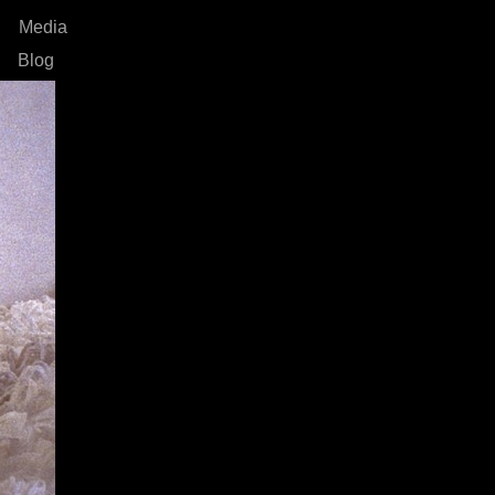
Media
Blog