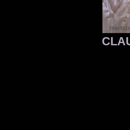
TRAVELLI
CLAU