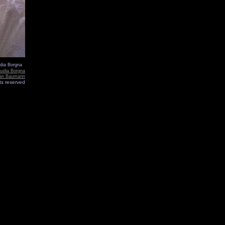
udia Borgna
audia Borgna
ian Baumann
hts reserved