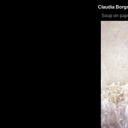
Claudia Bor
Soup on pap