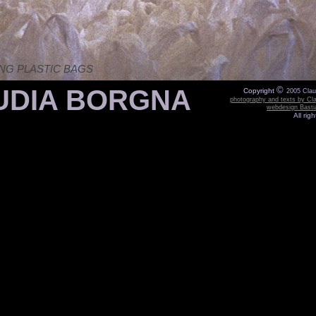
NG PLASTIC BAGS
DIA BORGNA
©
Copyright
2005 Cla
photography and texts by Cl
webdesign Bast
All rig